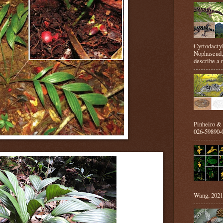
Cyrtodactyl
Nophaseud,
describe a 
Pinheiro &
026-59890-0
Wang, 2021