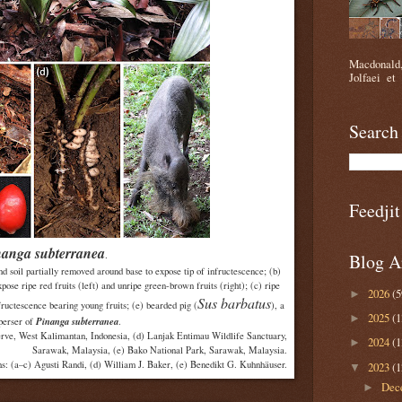
Macdonald,
Jolfaei et 
Search
Feedjit
nanga subterranea
.
Blog A
and soil partially removed around base to expose tip of infructescence; (b)
pose ripe red fruits (left) and unripe green-brown fruits (right); (c) ripe
2026
(5
►
Sus barbatus
nfructescence bearing young fruits; (e) bearded pig (
), a
2025
(1
►
Pinanga subterranea
perser of
.
erve, West Kalimantan, Indonesia, (d) Lanjak Entimau Wildlife Sanctuary,
2024
(1
►
Sarawak, Malaysia, (e) Bako National Park, Sarawak, Malaysia.
s: (a–c) Agusti Randi, (d) William J. Baker, (e) Benedikt G. Kuhnhäuser.
2023
(1
▼
Dec
►