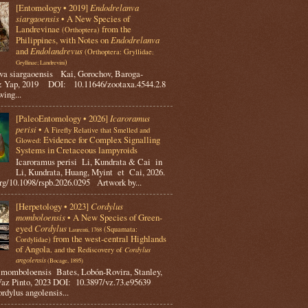
[Entomology • 2019]
Endodrelanva
siargaoensis
• A New Species of
Landrevinae
from the
(Orthoptera)
Philippines, with Notes on
Endodrelanva
and
Endolandrevus
(Orthoptera: Gryllidae
;
)
Gryllinae; Landrevini
va siargaoensis Kai, Gorochov, Baroga-
 Yap, 2019 DOI: 10.11646/zootaxa.4544.2.8
ing...
[PaleoEntomology • 2026]
Icaroramus
perisi
•
A Firefly Relative that Smelled and
Evidence for Complex Signalling
Glowed:
Systems in Cretaceous lampyroids
Icaroramus perisi Li, Kundrata & Cai in
Li, Kundrata, Huang, Myint et Cai, 2026.
rg/10.1098/rspb.2026.0295 Artwork by...
[Herpetology • 2023]
Cordylus
momboloensis
• A New Species of Green-
eyed
Cordylus
(Squamata:
Laurenti, 1768
from the west-central Highlands
Cordylidae)
of Angola
, and the Rediscovery of
Cordylus
angolensis
(Bocage, 1895)
omboloensis Bates, Lobón-Rovira, Stanley,
az Pinto, 2023 DOI: 10.3897/vz.73.e95639
rdylus angolensis...