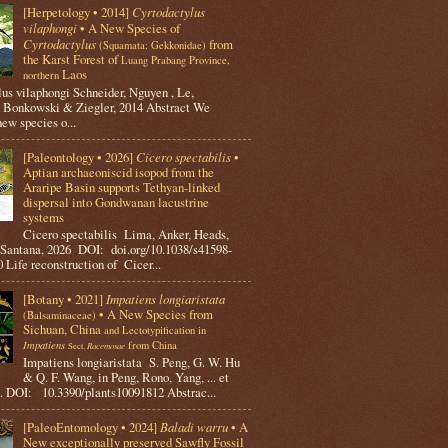
[Herpetology • 2014]
Cyrtodactylus
vilaphongi
• A New Species of
Cyrtodactylus
from
(Squamata: Gekkonidae)
the Karst Forest of
Luang Prabang Province,
Laos
northern
us vilaphongi Schneider, Nguyen , Le,
 Bonkowski & Ziegler, 2014 Abstract We
new species o...
[Paleontology • 2026]
Cicero spectabilis
•
Aptian archaeoniscid isopod from the
Araripe Basin supports Tethyan-linked
dispersal into Gondwanan lacustrine
systems
Cicero spectabilis Lima, Anker, Heads,
 Santana, 2026 DOI: doi.org/10.1038/s41598-
 Life reconstruction of Cicer...
[Botany • 2021]
Impatiens longiaristata
• A New Species from
(Balsaminaceae)
Sichuan, China
and Lectotypification in
Impatiens
from China
Racemosae
Sect.
Impatiens longiaristata S. Peng, G. W. Hu
& Q. F. Wang, in Peng, Rono, Yang, ... et
. DOI: 10.3390/plants10091812 Abstrac...
[PaleoEntomology • 2024]
Baladi warru
• A
New exceptionally preserved Sawfly Fossil