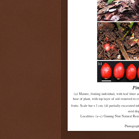
Pi
(a) Mature, fruiting individual, with leaf litter 
base of plant, with top layer of soil removed to ex
fruits. Scale bar = 1 cm; (d) partially excavated i
seed dis
Localities: (a–c) Gunung Niut Natural Res
Photograph