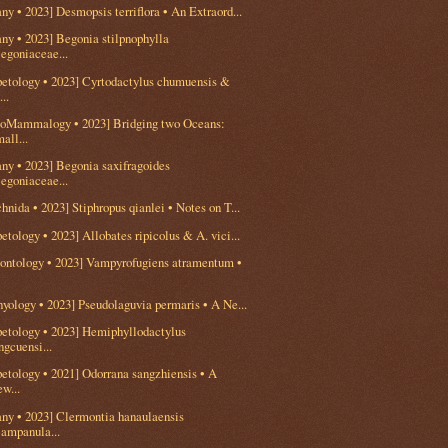
ny • 2023] Desmopsis terriflora • An Extraord...
ny • 2023] Begonia stilpnophylla
egoniaceae...
petology • 2023] Cyrtodactylus chumuensis &
...
eoMammalogy • 2023] Bridging two Oceans:
all...
ny • 2023] Begonia saxifragoides
egoniaceae...
hnida • 2023] Stiphropus qianlei • Notes on T...
etology • 2023] Allobates ripicolus & A. vici...
eontology • 2023] Vampyrofugiens atramentum •
hyology • 2023] Pseudolaguvia permaris • A Ne...
petology • 2023] Hemiphyllodactylus
ngcuensi...
etology • 2021] Odorrana sangzhiensis • A
w...
any • 2023] Clermontia hanaulaensis
ampanula...