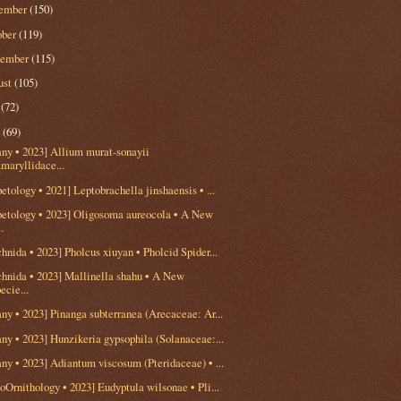
ember
(150)
ober
(119)
tember
(115)
ust
(105)
y
(72)
e
(69)
any • 2023] Allium murat-sonayii
maryllidace...
etology • 2021] Leptobrachella jinshaensis • ...
petology • 2023] Oligosoma aureocola • A New
..
hnida • 2023] Pholcus xiuyan • Pholcid Spider...
chnida • 2023] Mallinella shahu • A New
ecie...
ny • 2023] Pinanga subterranea (Arecaceae: Ar...
ny • 2023] Hunzikeria gypsophila (Solanaceae:...
ny • 2023] Adiantum viscosum (Pteridaceae) • ...
oOrnithology • 2023] Eudyptula wilsonae • Pli...