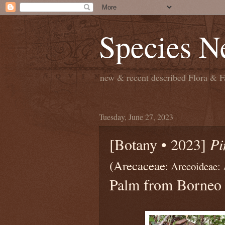
Species N
new & recent described Flora & Fa
Tuesday, June 27, 2023
[Botany • 2023]
Pi
(Arecaceae
: Arecoideae:
Palm from Borneo 