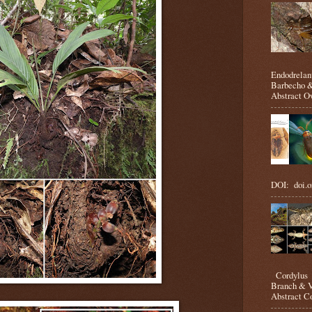
Endodrelan
Barbecho &
Abstract Ow
DOI: doi.o
Cordylus m
Branch & V
Abstract Co