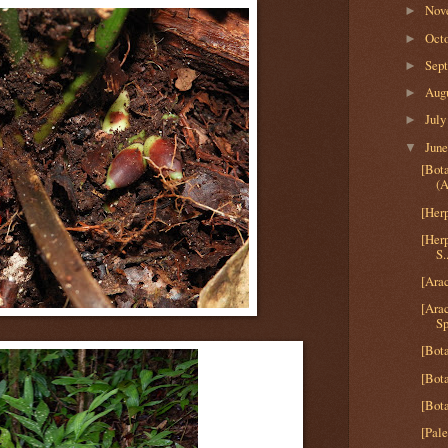
Nov
►
Oct
►
Sep
►
Aug
►
Jul
►
Jun
▼
[Bot
(A
[Herp
[Her
S.
[Arac
[Ara
Sp
[Bota
[Bota
[Bota
[Pale