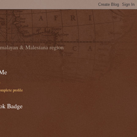
domalayan & Malesiana region
 Me
n
mplete profile
ok Badge