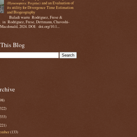
and an Evaluation of
(Hymenoptera: Pergidae)
its utility for Divergence Time Estimation
and Biogeography
Baladi warru Rodriguez, Frese &
 in Rodriguez, Frese, Dettmann, Chavoshi-
Macdonald, 2024. DOI: doi.org/10.1...
 This Blog
rchive
98)
322)
333)
221)
ember
(133)