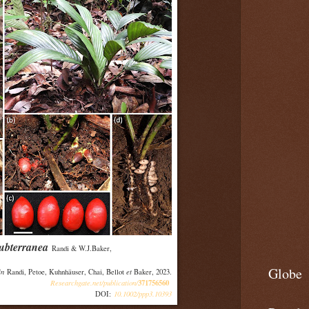
ubterranea
Randi & W.J.Baker,
Globe
in
et
Randi, Petoe, Kuhnhäuser, Chai, Bellot
Baker, 2023.
Researchgate.net/publication/
371756560
10.1002/ppp3.10393
DOI: