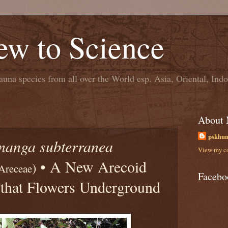
ew to Science
una species from all over the World esp. Asia, Oriental, In
About
pskhu
nanga subterranea
View my co
• A New Arecoid
)
 Areceae
Facebo
that Flowers Underground