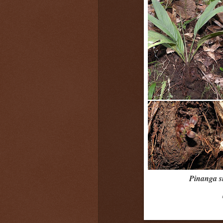
Pinanga s