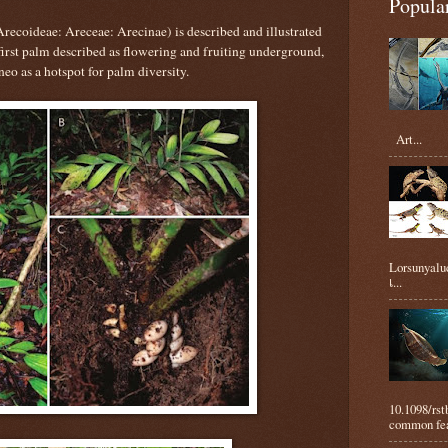
Popula
Arecoideae: Areceae: Arecinae) is described and illustrated
first palm described as flowering and fruiting underground,
eo as a hotspot for palm diversity.
Art...
Lorsunyaluc
เ...
10.1098/rs
common feat