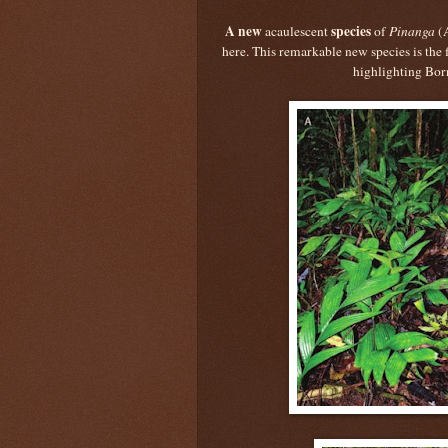
A new
species
acaulescent
of
Pinanga
(
here. This remarkable new species is the 
highlighting Born