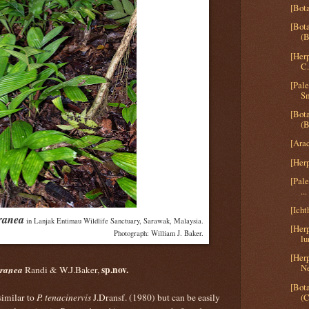
[Bota
[Bota
(B
[Her
C.
[Pal
Sm
[Bota
(B
[Arac
[Herp
[Pal
...
[Icht
ranea
in Lanjak Entimau Wildlife Sanctuary, Sarawak, Malaysia.
[Her
Photograph: William J. Baker.
lu
[Herp
Ne
rranea
sp.nov.
Randi & W.J.Baker,
[Bot
(C
 similar to
P. tenacinervis
J.Dransf. (1980) but can be easily