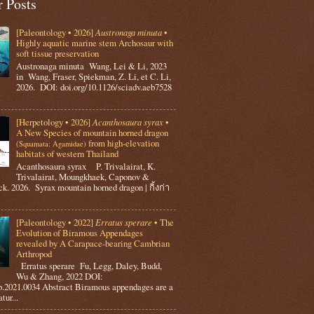
r Posts
[Paleontology • 2026]
Austronaga minuta
•
Highly aquatic marine stem Archosaur with
soft tissue preservation
Austronaga minuta Wang, Lei & Li, 2023
in Wang, Fraser, Spiekman, Z. Li, et C. Li,
2026. DOI: doi.org/10.1126/sciadv.aeb7528
[Herpetology • 2026]
Acanthosaura syrax
•
A New Species of mountain horned dragon
from high-elevation
(Squamata: Agamidae)
habitats of western Thailand
Acanthosaura syrax P. Trivalairat, K.
Trivalairat, Moungkhaek, Caponov &
k. 2026. Syrax mountain horned dragon | กิ้งก่า
[Paleontology • 2022]
Erratus sperare
• The
Evolution of Biramous Appendages
revealed by A Carapace-bearing Cambrian
Arthropod
Erratus sperare Fu, Legg, Daley, Budd,
Wu & Zhang, 2022 DOI:
tb.2021.0034 Abstract Biramous appendages are a
ur...