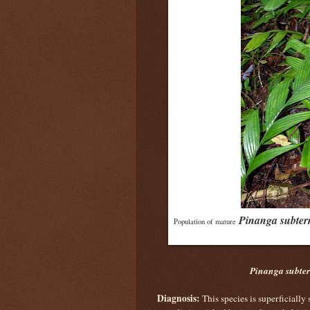
Pinanga subter
Population of mature
Pinanga subte
Diagnosis:
This species is superficially