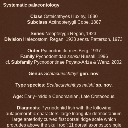
Systematic palaeontology
Class
Osteichthyes Huxley, 1880
Subclass
Actinopterygii Cope, 1887
Series
Neopterygii Regan, 1923
Division
Halecostomi Regan, 1923
sensu
Patterson, 1973
Order
Pycnodontiformes Berg, 1937
Family
Pycnodontidae
sensu
Nursall, 1996
cf.
Subfamily
Pycnodontinae Poyato-Ariza & Wenz, 2002
Genus
Scalacurvichthys
gen. nov.
Type species:
Scalacurvichthys naishi
sp. nov.
Age:
Early–middle Cenomanian, Late Cretaceous.
Diagnosis:
Pycnodontid fish with the following
autapomorphic characters: large triangular dermocranium;
large anteriorly curved first dorsal ridge scale which
protrudes above the skull roof; 11 dorsal axonosts; single