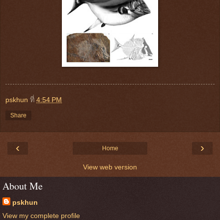
pskhun
ที่
4:54 PM
Share
‹
›
Home
View web version
About Me
pskhun
View my complete profile