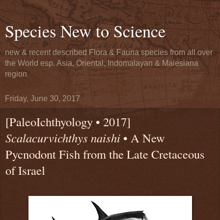
Species New to Science
new & recent described Flora & Fauna species from all over
the World esp. Asia, Oriental, Indomalayan & Malesiana
region
Friday, June 30, 2017
[PaleoIchthyology • 2017]
Scalacurvichthys naishi
• A New
Pycnodont Fish from the Late Cretaceous
of Israel