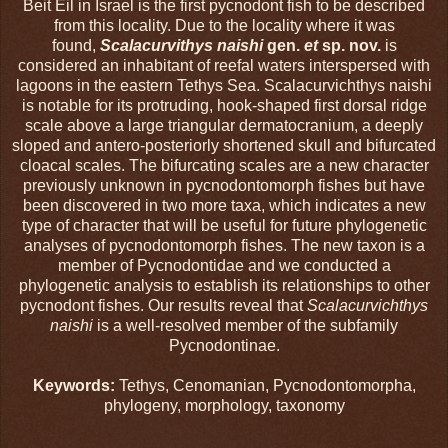
Beit Eil in Israel is the first pycnodont fish to be described
from this locality. Due to the locality where it was
found,
Scalacurvithys naishi
gen.
et
sp. nov.
is
considered an inhabitant of reefal waters interspersed with
lagoons in the eastern Tethys Sea. Scalacurvichthys naishi
is notable for its protruding, hook-shaped first dorsal ridge
scale above a large triangular dermatocranium, a deeply
sloped and antero-posteriorly shortened skull and bifurcated
cloacal scales. The bifurcating scales are a new character
previously unknown in pycnodontomorph fishes but have
been discovered in two more taxa, which indicates a new
type of character that will be useful for future phylogenetic
analyses of pycnodontomorph fishes. The new taxon is a
member of Pycnodontidae and we conducted a
phylogenetic analysis to establish its relationships to other
pycnodont fishes. Our results reveal that
Scalacurvichthys
naishi
is a well-resolved member of the subfamily
Pycnodontinae.
Keywords:
Tethys, Cenomanian, Pycnodontomorpha,
phylogeny, morphology, taxonomy