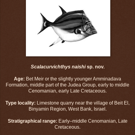
Scalacurvichthys naishi
sp. nov.
Age:
Bet Meir or the slightly younger Amminadava
Formation, middle part of the Judea Group, early to middle
Cenomanian, early Late Cretaceous.
Type locality:
Limestone quarry near the village of Beit El,
Binyamin Region, West Bank, Israel.
Stratigraphical range:
Early–middle Cenomanian, Late
Cretaceous.