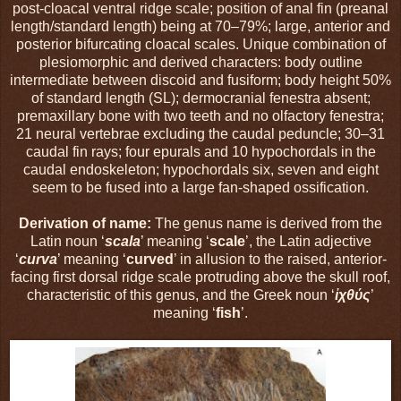
post-cloacal ventral ridge scale; position of anal fin (preanal
length/standard length) being at 70–79%; large, anterior and
posterior bifurcating cloacal scales. Unique combination of
plesiomorphic and derived characters: body outline
intermediate between discoid and fusiform; body height 50%
of standard length (SL); dermocranial fenestra absent;
premaxillary bone with two teeth and no olfactory fenestra;
21 neural vertebrae excluding the caudal peduncle; 30–31
caudal fin rays; four epurals and 10 hypochordals in the
caudal endoskeleton; hypochordals six, seven and eight
seem to be fused into a large fan-shaped ossification.
Derivation of name:
The genus name is derived from the
Latin noun ‘
scala
’ meaning ‘
scale
’, the Latin adjective
‘
curva
’ meaning ‘
curved
’ in allusion to the raised, anterior-
facing first dorsal ridge scale protruding above the skull roof,
characteristic of this genus, and the Greek noun ‘
ἰχθύς
’
meaning ‘
fish
’.