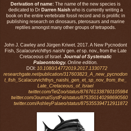
Derivation of name:
The name of the new species is
dedicated to Dr
Darren Naish
who is currently writing a
book on the entire vertebrate fossil record and is prolific in
publishing research on dinosaurs, pterosaurs and marine
reptiles amongst many other groups of tetrapods.
John J. Cawley and Jürgen Kriwet. 2017. A New Pycnodont
Fish,
Scalacurvichthys naishi
gen.
et
sp. nov., from the Late
Cretaceous of Israel.
Journal of Systematic
Palaeontology.
Online edition.
DOI:
10.1080/14772019.2017.1330772
researchgate.net/publication/317603823_A_new_pycnodon
t_fish_
Scalacurvichthys_naishi
_gen_
et
_sp_nov_from_the_
Late_Cretaceous_of_Israel
twitter.com/
TetZoo
/status/876761338760105984
twitter.com/
JournalSystPal
/status/875350140298690560
twitter.com/
AshleyPalaeo
/status/875355394712911872