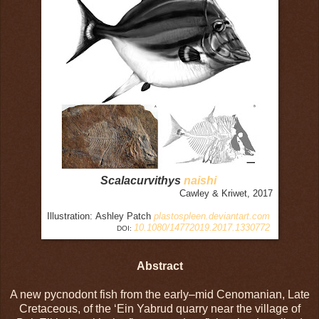
Scalacurvithys
naishi
Cawley & Kriwet, 2017
Illustration: Ashley Patch
plastospleen.deviantart.com
10.1080/14772019.2017.1330772
DOI:
Abstract
A new pycnodont fish from the early–mid Cenomanian, Late
Cretaceous, of the ‘Ein Yabrud quarry near the village of