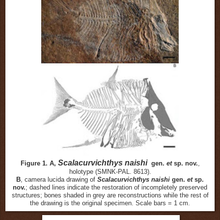
Scalacurvichthys naishi
Figure 1. A,
gen.
et
sp. nov.
,
holotype (SMNK-PAL. 8613).
B
, camera lucida drawing of
Scalacurvichthys naishi
gen.
et
sp.
nov.
; dashed lines indicate the restoration of incompletely preserved
structures; bones shaded in grey are reconstructions while the rest of
the drawing is the original specimen. Scale bars = 1 cm.