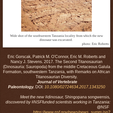
Wide shot of the southwestern Tanzania locality from which the new
dinosaur was excavated.
photo: Eric Roberts
Eric Gorscak, Patrick M. O'Connor, Eric M. Roberts and
Nancy J. Stevens. 2017. The Second Titanosaurian
(Dinosauria: Sauropoda) from the middle Cretaceous Galula
Formation, southwestern Tanzania, with Remarks on African
Titanosaurian Diversity.
Journal of Vertebrate
Paleontology.
DOI:
10.1080/02724634.2017.1343250
Meet the new #dinosaur,
Shingopana songwensis
,
discovered by #NSFfunded scientists working in Tanzania:
@
NSF
https://www.nsf.gov/news/news_summ.jsp?