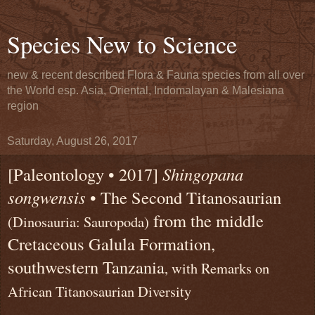
Species New to Science
new & recent described Flora & Fauna species from all over
the World esp. Asia, Oriental, Indomalayan & Malesiana
region
Saturday, August 26, 2017
[Paleontology • 2017]
Shingopana
songwensis
• The Second Titanosaurian
from the middle
(Dinosauria: Sauropoda)
Cretaceous Galula Formation,
southwestern Tanzania
, with Remarks on
African Titanosaurian Diversity