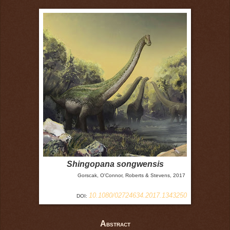
Shingopana songwensis
Gorscak, O'Connor, Roberts & Stevens, 2017
10.1080/02724634.2017.1343250
DOI:
A
BSTRACT