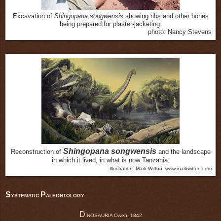
Excavation of
Shingopana songwensis
showing ribs and other bones
being prepared for plaster-jacketing.
photo: Nancy Stevens
Shingopana songwensis
Reconstruction of
and the landscape
in which it lived, in what is now Tanzania.
Illustration: Mark Witton, www.markwitton.com
S
P
YSTEMATIC
ALEONTOLOGY
D
INOSAURIA Owen, 1842