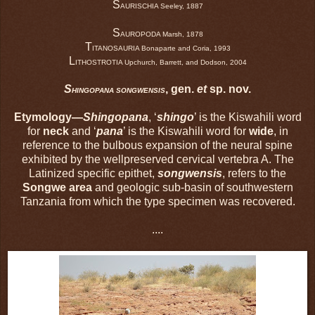
S
AURISCHIA Seeley, 1887
S
AUROPODA Marsh, 1878
T
ITANOSAURIA Bonaparte and Coria, 1993
L
ITHOSTROTIA Upchurch, Barrett, and Dodson, 2004
S
, gen.
et
sp. nov.
HINGOPANA SONGWENSIS
Etymology—
Shingopana
, ‘
shingo
’ is the Kiswahili word
for
neck
and ‘
pana
’ is the Kiswahili word for
wide
, in
reference to the bulbous expansion of the neural spine
exhibited by the wellpreserved cervical vertebra A. The
Latinized specific epithet,
songwensis
, refers to the
Songwe area
and geologic sub-basin of southwestern
Tanzania from which the type specimen was recovered.
....