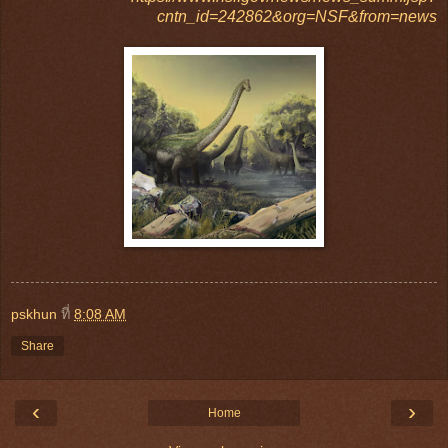
cntn_id=242862&org=NSF&from=news
pskhun
ที่
8:08 AM
Share
‹
›
Home