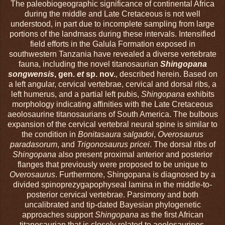
The paleobiogeographic significance of continental Africa
during the middle and Late Cretaceous is not well
understood, in part due to incomplete sampling from large
portions of the landmass during these intervals. Intensified
field efforts in the Galula Formation exposed in
southwestern Tanzania have revealed a diverse vertebrate
fauna, including the novel titanosaurian
Shingopana
songwensis
, gen.
et
sp. nov.
, described herein. Based on
a left angular, cervical vertebrae, cervical and dorsal ribs, a
left humerus, and a partial left pubis,
Shingopana
exhibits
morphology indicating affinities with the Late Cretaceous
aeolosaurine titanosaurians of South America. The bulbous
expansion of the cervical vertebral neural spine is similar to
the condition in
Bonitasaura salgadoi
,
Overosaurus
paradasorum
, and
Trigonosaurus
pricei
. The dorsal ribs of
Shingopana
also present proximal anterior and posterior
flanges that previously were proposed to be unique to
Overosaurus
. Furthermore, Shingopana is diagnosed by a
divided spinoprezygapophyseal lamina in the middle-to-
posterior cervical vertebrae. Parsimony and both
uncalibrated and tip-dated Bayesian phylogenetic
approaches support
Shingopana
as the first African
titanosaurian that is closely related to aeolosaurines.