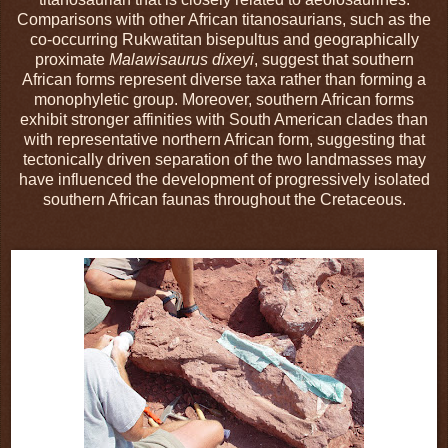
Comparisons with other African titanosaurians, such as the
co-occurring Rukwatitan bisepultus and geographically
proximate
Malawisaurus dixeyi
, suggest that southern
African forms represent diverse taxa rather than forming a
monophyletic group. Moreover, southern African forms
exhibit stronger affinities with South American clades than
with representative northern African form, suggesting that
tectonically driven separation of the two landmasses may
have influenced the development of progressively isolated
southern African faunas throughout the Cretaceous.