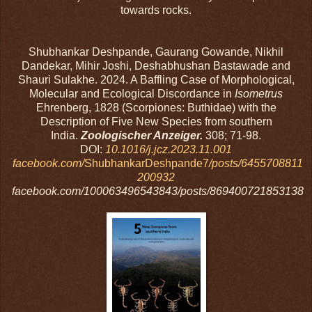
towards rocks.
Shubhankar Deshpande, Gaurang Gowande, Nikhil
Dandekar, Mihir Joshi, Deshabhushan Bastawade and
Shauri Sulakhe. 2024. A Baffling Case of Morphological,
Molecular and Ecological Discordance in
Isometrus
Ehrenberg, 1828 (Scorpiones: Buthidae) with the
Description of Five New Species from southern
India.
Zoologischer Anzeiger.
308; 71-98.
DOI:
10.1016/j.jcz.2023.11.001
facebook.com/
ShubhankarDeshpande7
/posts/6455708811
200932
facebook.com/100063496543843/posts/869400721853138