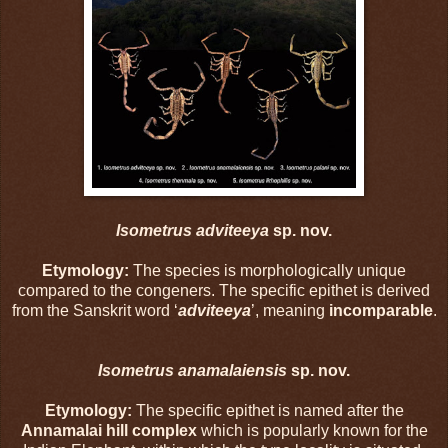
Isometrus adviteeya
sp. nov.
Etymology:
The species is morphologically unique
compared to the congeners. The specific epithet is derived
from the Sanskrit word ‘
adviteeya
’, meaning
incomparable
.
Isometrus anamalaiensis
sp. nov.
Etymology:
The specific epithet is named after the
Annamalai hill complex
which is popularly known for the