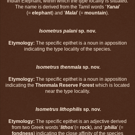
Indian Elephant, within which the type locality is situated.
The name is derived from the Tamil words ‘
Yanai
’
(=
elephant
) and ‘
Malai
’ (=
mountain
).
Isometrus palani
sp. nov.
Etymology:
The specific epithet is a noun in apposition
indicating the type locality of the species.
Isometrus thenmala
sp. nov.
Etymology:
The specific epithet is a noun in apposition
indicating the
Thenmala Reserve Forest
which is located
near the type locality.
Isometrus lithophilis
sp. nov.
Etymology:
The specific epithet is an adjective derived
from two Greek words ‘
lithos
’(=
rock
), and ‘
philia
’ (=
fondness
) indicating the close affinity of the species