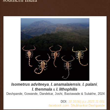
Isometrus adviteeya
I. anamalaiensis
I. palani
,
,
,
I.
thenmala
I. lithophilis
&
Deshpande, Gowande, Dandekar, Joshi, Bastawade & Sulakhe, 2024
DOI:
10.1016/j.jcz.2023.11.001
facebook.com:
Shubhankar Deshpande