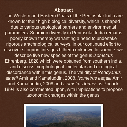
Abstract
The Western and Eastern Ghats of the Peninsular India are
known for their high biological diversity, which is shaped
due to various geological barriers and environmental
parameters. Scorpion diversity in Peninsular India remains
poorly known thereby warranting a need to undertake
rigorous arachnological surveys. In our continued effort to
discover scorpion lineages hitherto unknown to science, we
describe five new species of the genus
Isometrus
Ehrenberg, 1828 which were obtained from southern India,
and discuss morphological, molecular and ecological
discordance within this genus. The validity of
Reddyanus
atherii
Amir and Kamaluddin, 2008,
Isometrus liaqatii
Amir
and Kamaluddin, 2008 and
Isometrus formosus
Pocock,
1894 is also commented upon, with implications to propose
taxonomic changes within the genus.