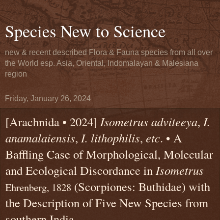
Species New to Science
new & recent described Flora & Fauna species from all over
the World esp. Asia, Oriental, Indomalayan & Malesiana
region
Friday, January 26, 2024
[Arachnida • 2024]
Isometrus adviteeya
,
I.
anamalaiensis
,
I. lithophilis
,
etc
. • A
Baffling Case of Morphological, Molecular
and Ecological Discordance in
Isometrus
(Scorpiones: Buthidae) with
Ehrenberg, 1828
the Description of Five New Species from
southern India