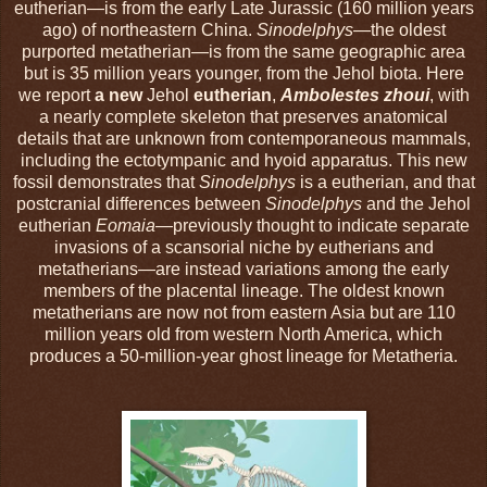
eutherian—is from the early Late Jurassic (160 million years
ago) of northeastern China.
Sinodelphys
—the oldest
purported metatherian—is from the same geographic area
but is 35 million years younger, from the Jehol biota. Here
we report
a new
Jehol
eutherian
,
Ambolestes zhoui
, with
a nearly complete skeleton that preserves anatomical
details that are unknown from contemporaneous mammals,
including the ectotympanic and hyoid apparatus. This new
fossil demonstrates that
Sinodelphys
is a eutherian, and that
postcranial differences between
Sinodelphys
and the Jehol
eutherian
Eomaia
—previously thought to indicate separate
invasions of a scansorial niche by eutherians and
metatherians—are instead variations among the early
members of the placental lineage. The oldest known
metatherians are now not from eastern Asia but are 110
million years old from western North America, which
produces a 50-million-year ghost lineage for Metatheria.