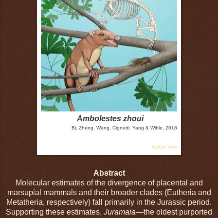
Ambolestes zhoui
Bi, Zheng, Wang, Cignetti, Yang & Wible, 2018
nature.com
Abstract
Molecular estimates of the divergence of placental and
marsupial mammals and their broader clades (Eutheria and
Metatheria, respectively) fall primarily in the Jurassic period.
Supporting these estimates,
Juramaia
—the oldest purported