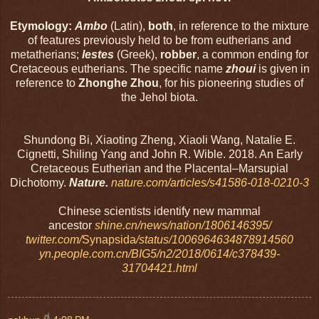
Etymology:
Ambo
(Latin),
both
, in reference to the mixture
of features previously held to be from eutherians and
metatherians;
lestes
(Greek),
robber
, a common ending for
Cretaceous eutherians. The specific name
zhoui
is given in
reference to
Zhonghe Zhou
, for his pioneering studies of
the Jehol biota.
Shundong Bi, Xiaoting Zheng, Xiaoli Wang, Natalie E.
Cignetti, Shiling Yang and John R. Wible. 2018. An Early
Cretaceous Eutherian and the Placental–Marsupial
Dichotomy.
Nature.
nature.com/articles/s41586-018-0210-3
Chinese scientists identify new mammal
ancestor
shine.cn/news/nation/1806146395/
twitter.com/
Synapsida
/status/1006964634878914560
yn.people.com.cn/BIG5/n2/2018/0614/c378439-
31704421.html