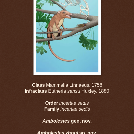
Class
Mammalia Linnaeus, 1758
Infraclass
Eutheria
sensu
Huxley, 1880
Order
incertae sedis
Family
incertae sedis
Ambolestes
gen. nov.
Ambolestes zhoui
sp. nov.