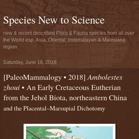
Species New to Science
new & recent described Flora & Fauna species from all over
the World esp. Asia, Oriental, Indomalayan & Malesiana
region
Saturday, June 16, 2018
[PaleoMammalogy • 2018]
Ambolestes
zhoui
• An Early Cretaceous Eutherian
from the Jehol Biota, northeastern China
and the Placental–Marsupial Dichotomy