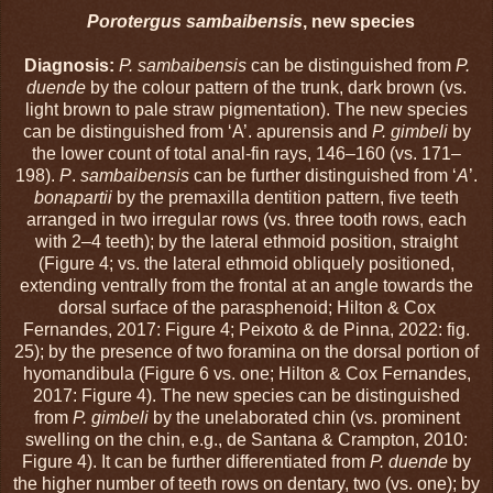
Porotergus sambaibensis
, new species
Diagnosis:
P. sambaibensis
can be distinguished from
P.
duende
by the colour pattern of the trunk, dark brown (vs.
light brown to pale straw pigmentation). The new species
can be distinguished from ‘A’. apurensis and
P. gimbeli
by
the lower count of total anal-fin rays, 146–160 (vs. 171–
198).
P
.
sambaibensis
can be further distinguished from ‘
A
’.
bonapartii
by the premaxilla dentition pattern, five teeth
arranged in two irregular rows (vs. three tooth rows, each
with 2–4 teeth); by the lateral ethmoid position, straight
(Figure 4; vs. the lateral ethmoid obliquely positioned,
extending ventrally from the frontal at an angle towards the
dorsal surface of the parasphenoid; Hilton & Cox
Fernandes, 2017: Figure 4; Peixoto & de Pinna, 2022: fig.
25); by the presence of two foramina on the dorsal portion of
hyomandibula (Figure 6 vs. one; Hilton & Cox Fernandes,
2017: Figure 4). The new species can be distinguished
from
P. gimbeli
by the unelaborated chin (vs. prominent
swelling on the chin, e.g., de Santana & Crampton, 2010:
Figure 4). It can be further differentiated from
P. duende
by
the higher number of teeth rows on dentary, two (vs. one); by