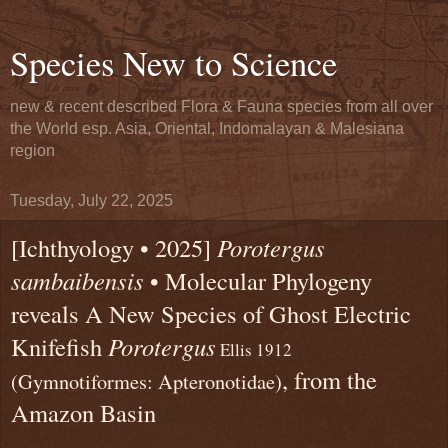
Species New to Science
new & recent described Flora & Fauna species from all over
the World esp. Asia, Oriental, Indomalayan & Malesiana
region
Tuesday, July 22, 2025
[Ichthyology • 2025]
Porotergus
sambaibensis
• Molecular Phylogeny
reveals A New Species of Ghost Electric
Knifefish
Porotergus
Ellis 1912
, from the
(Gymnotiformes: Apteronotidae)
Amazon Basin