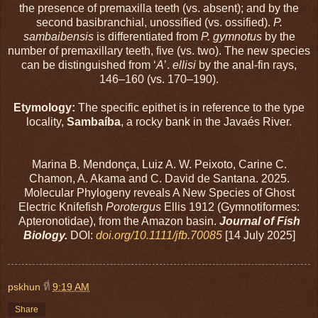
the presence of premaxilla teeth (vs. absent); and by the
second basibranchial, unossified (vs. ossified).
P.
sambaibensis
is differentiated from
P. gymnotus
by the
number of premaxillary teeth, five (vs. two). The new species
can be distinguished from ‘
A
’.
ellisi
by the anal-fin rays,
146–160 (vs. 170–190).
Etymology:
The specific epithet is in reference to the type
locality,
Sambaíba
, a rocky bank in the Javaés River.
Marina B. Mendonça, Luiz A. W. Peixoto, Carine C.
Chamon, A. Akama and C. David de Santana. 2025.
Molecular Phylogeny reveals A New Species of Ghost
Electric Knifefish
Porotergus
Ellis 1912 (Gymnotiformes:
Apteronotidae), from the Amazon basin.
Journal of Fish
Biology.
DOI:
doi.org/10.1111/jfb.70085
[14 July 2025]
pskhun
ที่
9:19 AM
Share