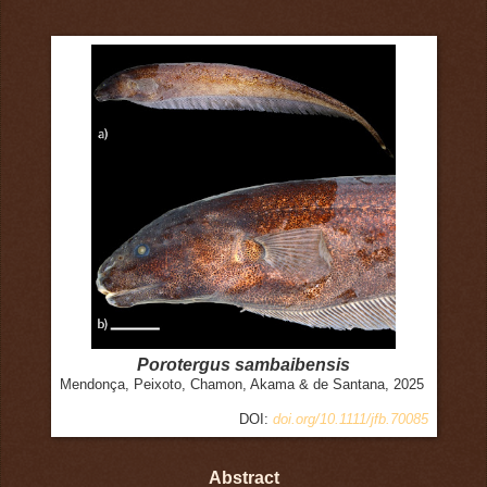
Porotergus sambaibensis
Mendonça, Peixoto, Chamon, Akama & de Santana, 2025
DOI:
doi.org/10.1111/jfb.70085
Abstract