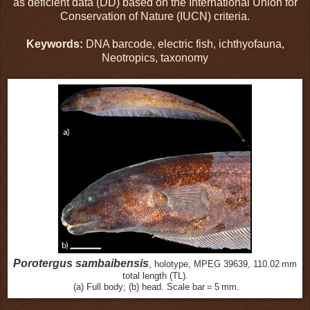
as deficient data (DD) based on the International Union for
Conservation of Nature (IUCN) criteria.
Keywords:
DNA barcode, electric fish, ichthyofauna,
Neotropics, taxonomy
Porotergus sambaibensis
, holotype, MPEG 39639, 110.02 mm
total length (TL).
(a) Full body; (b) head. Scale bar = 5 mm.