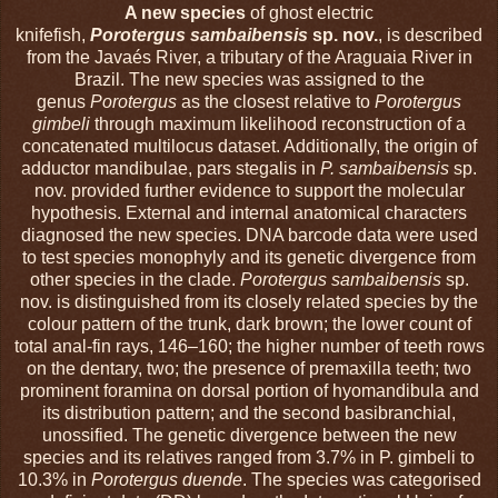
A new species
of ghost electric
knifefish,
Porotergus
sambaibensis
sp. nov.
, is described
from the Javaés River, a tributary of the Araguaia River in
Brazil. The new species was assigned to the
genus
Porotergus
as the closest relative to
Porotergus
gimbeli
through maximum likelihood reconstruction of a
concatenated multilocus dataset. Additionally, the origin of
adductor mandibulae, pars stegalis in
P. sambaibensis
sp.
nov. provided further evidence to support the molecular
hypothesis. External and internal anatomical characters
diagnosed the new species. DNA barcode data were used
to test species monophyly and its genetic divergence from
other species in the clade.
Porotergus sambaibensis
sp.
nov. is distinguished from its closely related species by the
colour pattern of the trunk, dark brown; the lower count of
total anal-fin rays, 146–160; the higher number of teeth rows
on the dentary, two; the presence of premaxilla teeth; two
prominent foramina on dorsal portion of hyomandibula and
its distribution pattern; and the second basibranchial,
unossified. The genetic divergence between the new
species and its relatives ranged from 3.7% in P. gimbeli to
10.3% in
Porotergus duende
. The species was categorised