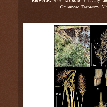
Keywords:
Endemic species, Critically En
Gramineae, Taxonomy, Mo