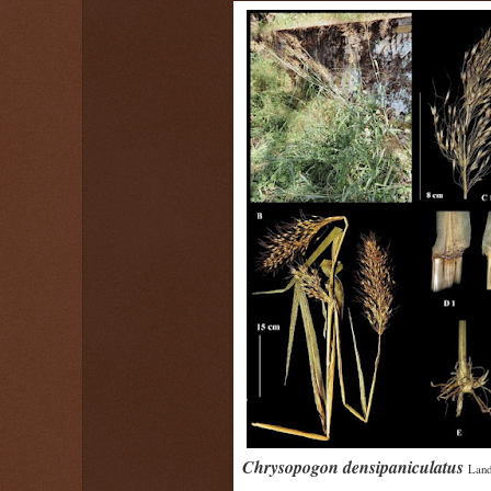
Chrysopogon densipaniculatus
Land