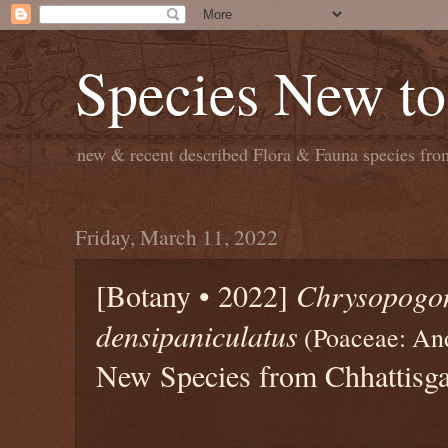
Species New to
new & recent described Flora & Fauna species from
Friday, March 11, 2022
[Botany • 2022]
Chrysopogo
densipaniculatus
(Poaceae: An
New Species from Chhattisga