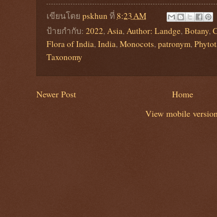
เขียนโดย
pskhun
ที่
8:23 AM
ป้ายกำกับ:
2022
,
Asia
,
Author: Landge
,
Botany
,
C
Flora of India
,
India
,
Monocots
,
patronym
,
Phyto
Taxonomy
Newer Post
Home
View mobile versio