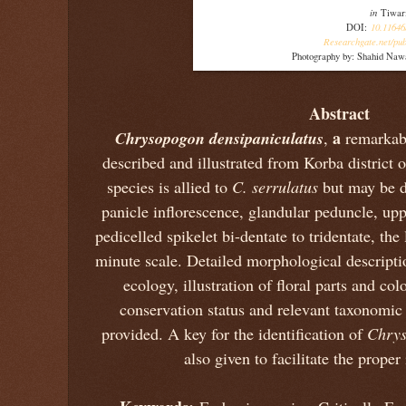
in
Tiwar
10.11646
DOI:
Researchgate.net/pub
Photography by: Shahid Naw
Abstract
Chrysopogon densipaniculatus
a
,
remarkab
described and illustrated from Korba district 
species is allied to
C. serrulatus
but may be d
panicle inflorescence, glandular peduncle, up
pedicelled spikelet bi-dentate to tridentate, the
minute scale. Detailed morphological descriptio
ecology, illustration of floral parts and c
conservation status and relevant taxonomic 
provided. A key for the identification of
Chry
also given to facilitate the proper 