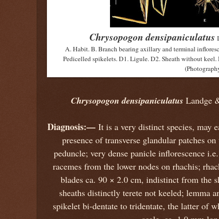
Chrysopogon densipaniculatus
A. Habit. B. Branch bearing axillary and terminal infloresc
Pedicelled spikelets. D1. Ligule. D2. Sheath without keel. 
(Photography
Chrysopogon densipaniculatus
Landge &
Diagnosis:—
It is a very distinct species, may 
presence of transverse glandular patches on 
peduncle; very dense panicle inflorescence i.
racemes from the lower nodes on rhachis; rhach
blades ca. 90 × 2.0 cm, indistinct from the s
sheaths distinctly terete not keeled; lemma a
spikelet bi-dentate to tridentate, the latter of 
scale, ca. 1.0 mm lon