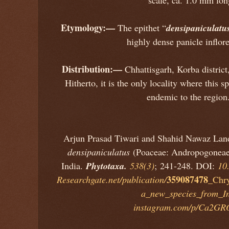
Etymology:—
densipaniculatu
The epithet “
highly dense panicle inflor
Distribution:—
Chhattisgarh, Korba district,
Hitherto, it is the only locality where this 
endemic to the regio
Arjun Prasad Tiwari and Shahid Nawaz Lan
densipaniculatus
(Poaceae: Andropogoneae
Phytotaxa.
India.
538(3)
; 241-248. DOI:
10
359087478
Researchgate.net/publication/
_Chry
a_new_species_from_I
instagram.com/p/Ca2G